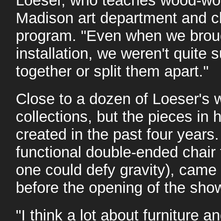
Loeser, who teaches wood-wor
Madison art department and c
program. "Even when we brought
installation, we weren't quite
together or split them apart."
Close to a dozen of Loeser's
collections, but the pieces in
created in the past four years.
functional double-ended chair
one could defy gravity), came 
before the opening of the sho
"I think a lot about furniture 