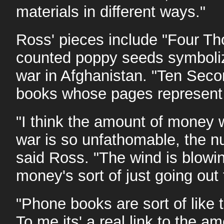
materials in different ways."
Ross' pieces include "Four Th
counted poppy seeds symbolizin
war in Afghanistan. "Ten Seco
books whose pages represent th
"I think the amount of money 
war is so unfathomable, the nu
said Ross. "The wind is blowin
money's sort of just going out
"Phone books are sort of like t
To me its' a real link to the a