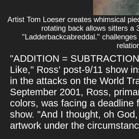
Artist Tom Loeser creates whimsical pie
rotating back allows sitters a
"Ladderbackcabreddal." challenges 
relatio
"ADDITION = SUBTRACTION" g
Like," Ross' post-9/11 show in
in the attacks on the World T
September 2001, Ross, primaril
colors, was facing a deadline
show. "And I thought, oh God, 
artwork under the circumstanc