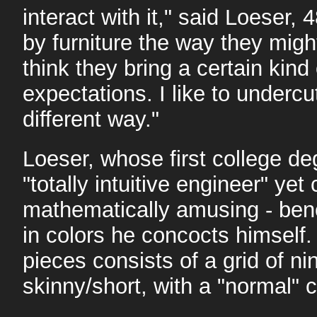
interact with it," said Loeser, 
by furniture the way they might
think they bring a certain kind
expectations. I like to undercut
different way."
Loeser, whose first college de
"totally intuitive engineer" ye
mathematically amusing - ben
in colors he concocts himself. 
pieces consists of a grid of nin
skinny/short, with a "normal" c