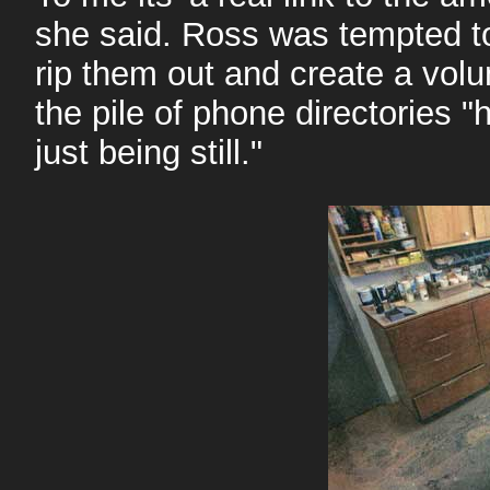
she said. Ross was tempted to
rip them out and create a volu
the pile of phone directories 
just being still."