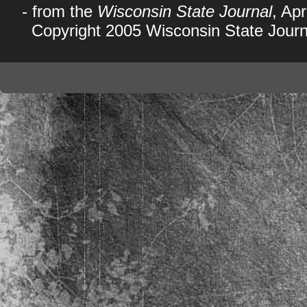
- from the
Wisconsin State Journal
, Apr
Copyright 2005 Wisconsin State Journ