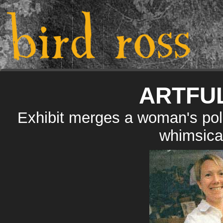
ARTFU
Exhibit merges a woman's poli
whimsical