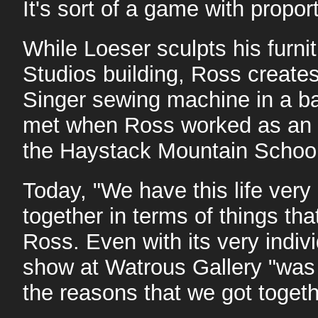
It's sort of a game with propor
While Loeser sculpts his furni
Studios building, Ross creates
Singer sewing machine in a b
met when Ross worked as an a
the Haystack Mountain School 
Today, "We have this life very 
together in terms of things tha
Ross. Even with its very indivi
show at Watrous Gallery "was 
the reasons that we got togethe