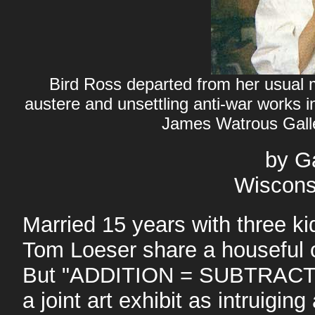
Bird Ross departed from her usual me
austere and unsettling anti-war work
James Watrous Gall
by G
Wiscons
Married 15 years with three ki
Tom Loeser share a houseful o
But "ADDITION = SUBTRACTI
a joint art exhibit as intruigin