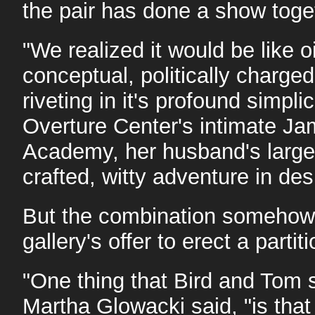
the pair has done a show toge
"We realized it would be like 
conceptual, politically cha
riveting in it's profound simpli
Overture Center's intimate Ja
Academy, her husband's larger-t
crafted, witty adventure in des
But the combination somehow w
gallery's offer to erect a parti
"One thing that Bird and Tom 
Martha Glowacki said, "is tha