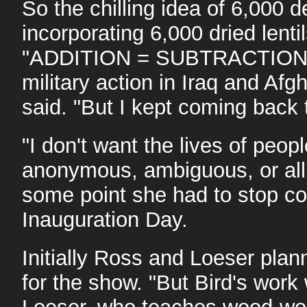
So the chilling idea of 6,000 
incorporating 6,000 dried len
"ADDITION = SUBTRACTION," 
military action in Iraq and Afg
said. "But I kept coming back
"I don't want the lives of peo
anonymous, ambiguous, or all r
some point she had to stop co
Inauguration Day.
Initially Ross and Loeser plan
for the show. "But Bird's work w